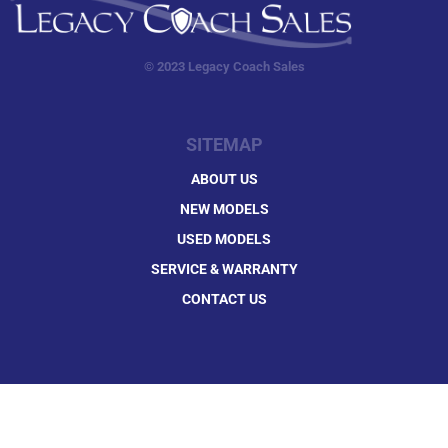
© 2023 Legacy Coach Sales
SITEMAP
ABOUT US
NEW MODELS
USED MODELS
SERVICE & WARRANTY
CONTACT US