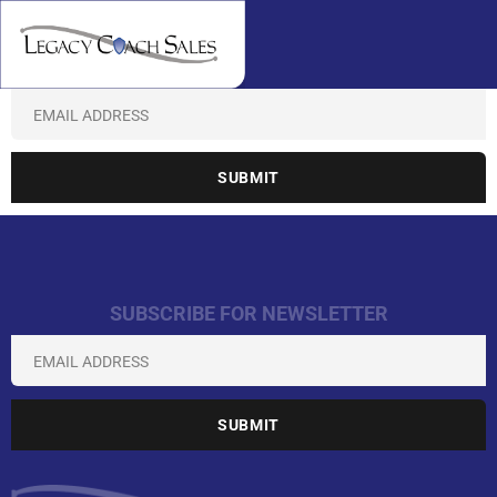
SUBSCRIBE FOR NEWSLETTER