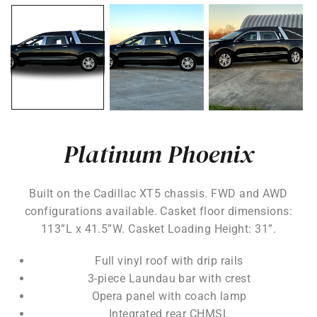
Platinum Phoenix
Built on the Cadillac XT5 chassis. FWD and AWD
configurations available. Casket floor dimensions:
113”L x 41.5”W. Casket Loading Height: 31”.
Full vinyl roof with drip rails
3-piece Laundau bar with crest
Opera panel with coach lamp
Integrated rear CHMSL