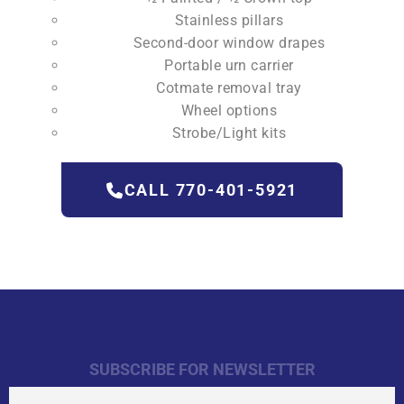
Stainless pillars
Second-door window drapes
Portable urn carrier
Cotmate removal tray
Wheel options
Strobe/Light kits
CALL 770-401-5921
SUBSCRIBE FOR NEWSLETTER