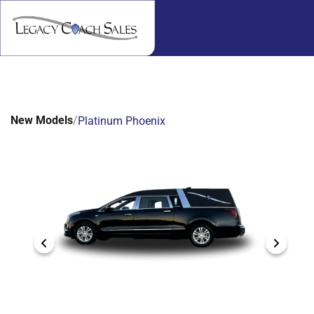
New Models
/
Platinum Phoenix