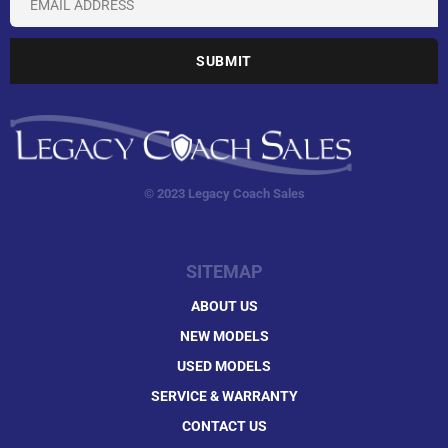
© 2023 Legacy Coach Sales
SITEMAP
ABOUT US
NEW MODELS
USED MODELS
SERVICE & WARRANTY
CONTACT US