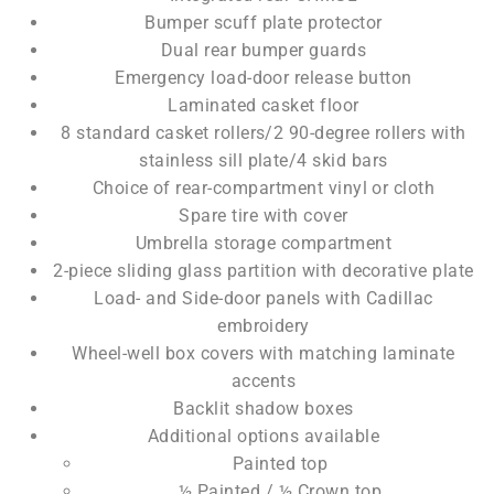
Bumper scuff plate protector
Dual rear bumper guards
Emergency load-door release button
Laminated casket floor
8 standard casket rollers/2 90-degree rollers with
stainless sill plate/4 skid bars
Choice of rear-compartment vinyl or cloth
Spare tire with cover
Umbrella storage compartment
2-piece sliding glass partition with decorative plate
Load- and Side-door panels with Cadillac
embroidery
Wheel-well box covers with matching laminate
accents
Backlit shadow boxes
Additional options available
Painted top
½ Painted / ½ Crown top