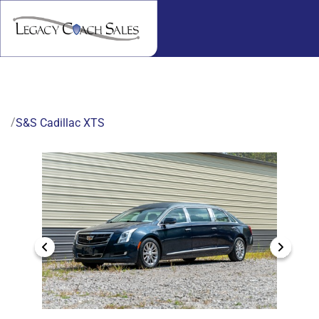
/
S&S Cadillac XTS