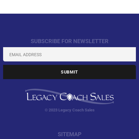
SUBSCRIBE FOR NEWSLETTER
© 2023 Legacy Coach Sales
SITEMAP