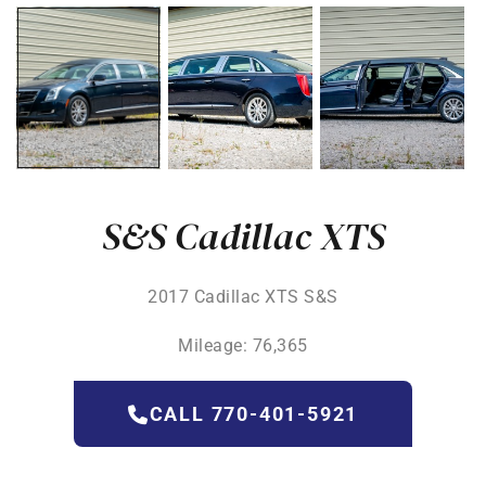
S&S Cadillac XTS
2017 Cadillac XTS S&S
Mileage: 76,365
CALL 770-401-5921