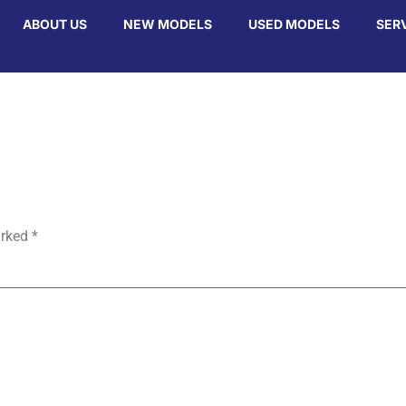
ABOUT US
NEW MODELS
USED MODELS
SER
arked
*