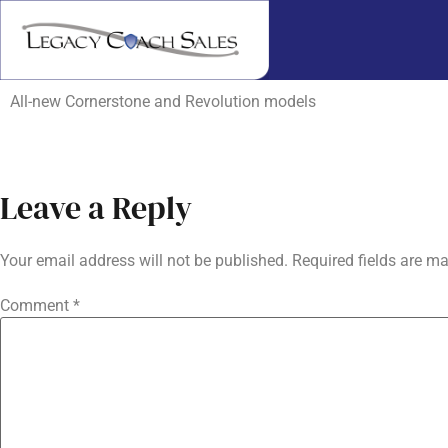
All-new Cornerstone and Revolution models
Leave a Reply
Your email address will not be published.
Required fields are m
Comment
*