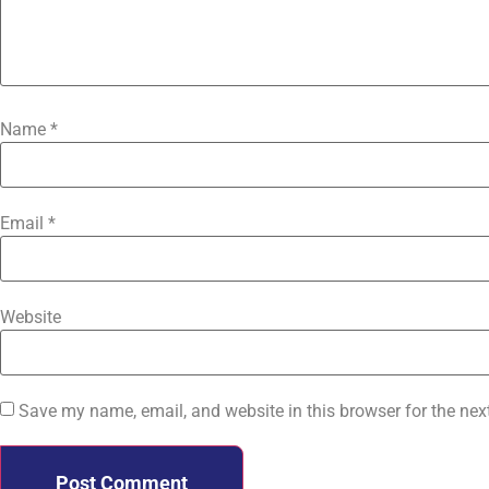
Name
*
Email
*
Website
Save my name, email, and website in this browser for the nex