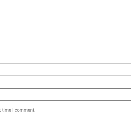
t time I comment.