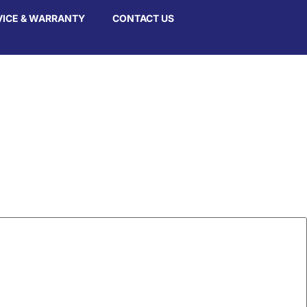
VICE & WARRANTY
CONTACT US