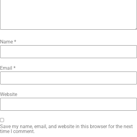
Name
*
Email
*
Website
Save my name, email, and website in this browser for the next
time I comment.