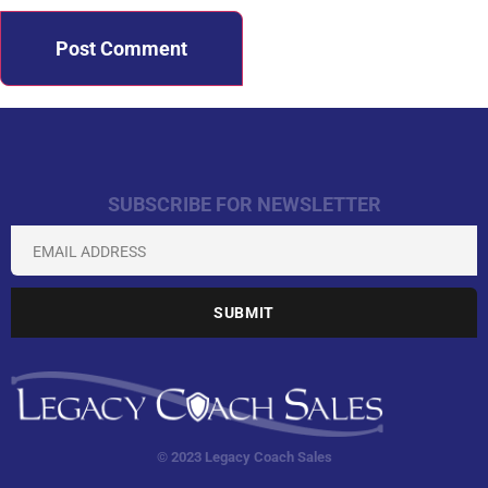
SUBSCRIBE FOR NEWSLETTER
© 2023 Legacy Coach Sales