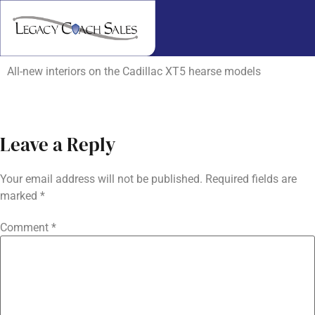
All-new interiors on the Cadillac XT5 hearse models
Leave a Reply
Your email address will not be published.
Required fields are
marked
*
Comment
*